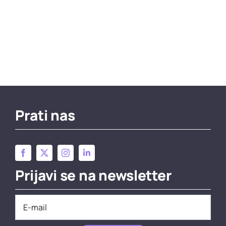
Prati nas
Prijavi se na newsletter