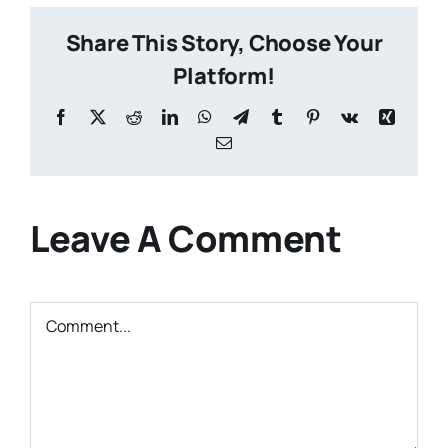
Share This Story, Choose Your
Platform!
Facebook
X
Reddit
LinkedIn
WhatsApp
Telegram
Tumblr
Pinterest
Vk
Xing
Email
Leave A Comment
Comment