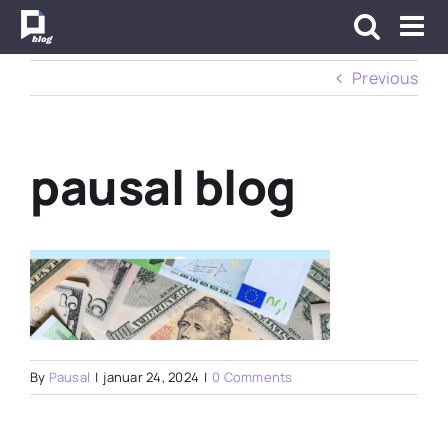
Skip
to
content
Previous
pausal blog
By
Pausal
|
januar 24, 2024
|
0 Comments