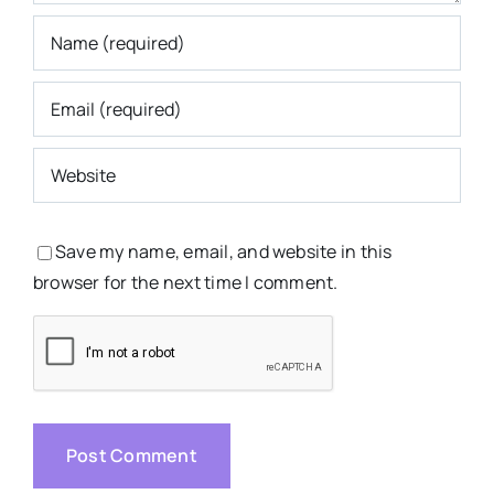
Save my name, email, and website in this
browser for the next time I comment.