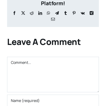
Platform!
Facebook
X
Reddit
LinkedIn
WhatsApp
Telegram
Tumblr
Pinterest
Vk
Xing
Email
Leave A Comment
Comment