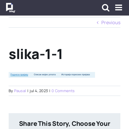
Skip
to
content
Previous
slika-1-1
By
Pausal
|
jul 4, 2023
|
0 Comments
Share This Story, Choose Your