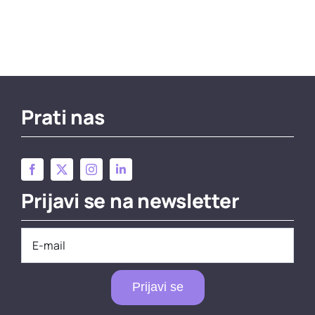
Prati nas
Prijavi se na newsletter
Prijavi se