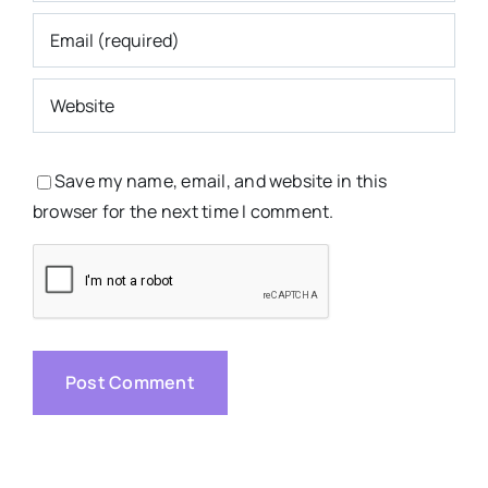
Save my name, email, and website in this
browser for the next time I comment.