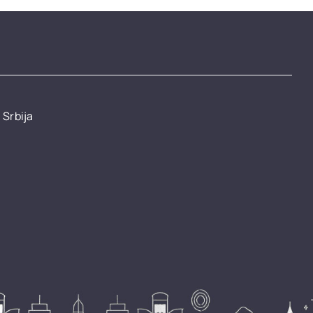
 Srbija