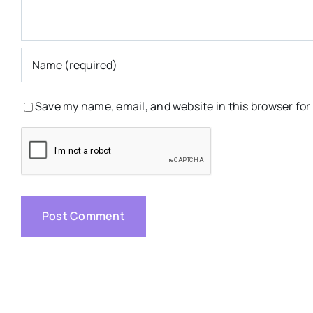
Save my name, email, and website in this browser for