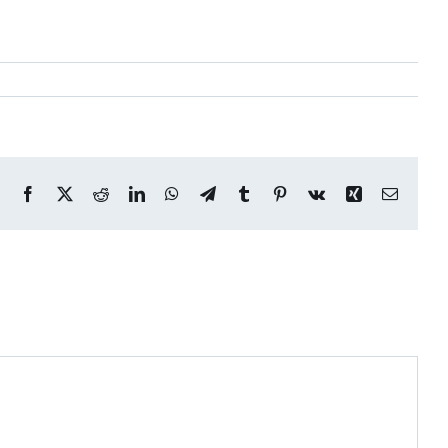
Facebook
X
Reddit
LinkedIn
WhatsApp
Telegram
Tumblr
Pinterest
Vk
Xing
Email