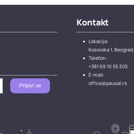
Kontakt
Lokacija:
Kosovska 1, Beograd,
Telefon:
+381 69 10 55 305
E-mail:
office@pausal.rs
Prijavi se