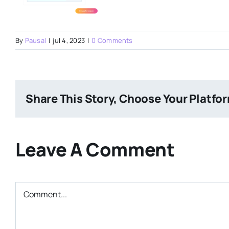
By
Pausal
|
jul 4, 2023
|
0 Comments
Share This Story, Choose Your Platfo
Leave A Comment
Comment