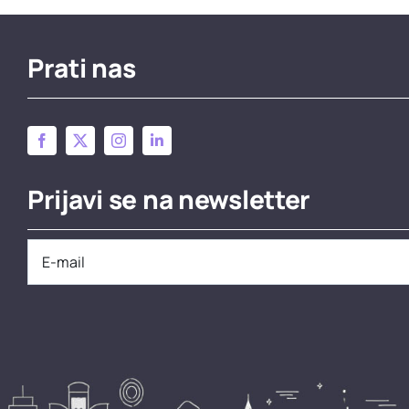
Prati nas
Prijavi se na newsletter