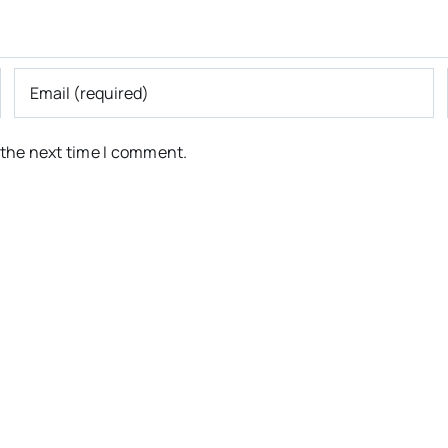
 the next time I comment.