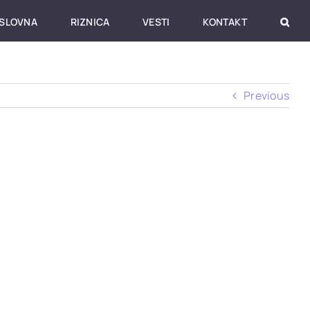
SLOVNA
RIZNICA
VESTI
KONTAKT
Previous