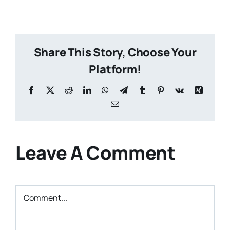
Share This Story, Choose Your
Platform!
Facebook
X
Reddit
LinkedIn
WhatsApp
Telegram
Tumblr
Pinterest
Vk
Xing
Email
Leave A Comment
Comment