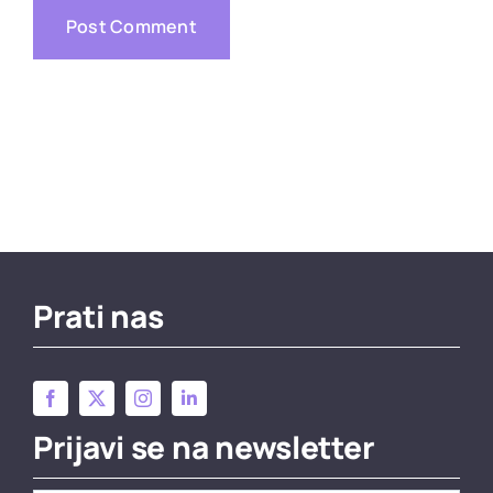
Prati nas
Prijavi se na newsletter