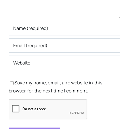
Save my name, email, and website in this
browser for the next time I comment.