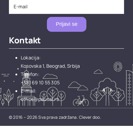
Prijavi se
Kontakt
Lokacija:
Kosovska 1, Beograd, Srbija
Telefon:
+381 69 10 55 305
E-mail:
office@pausal.rs
© 2016 – 2026 Sva prava zadržana.
Clever doo.