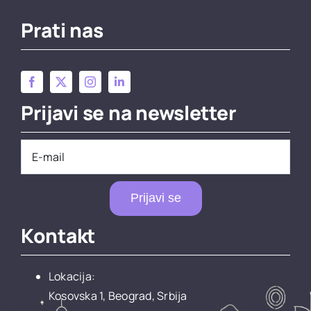
Prati nas
Prijavi se na newsletter
Prijavi se
Kontakt
Lokacija:
Kosovska 1, Beograd, Srbija