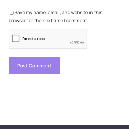
Save my name, email, and website in this
browser for the next time I comment.