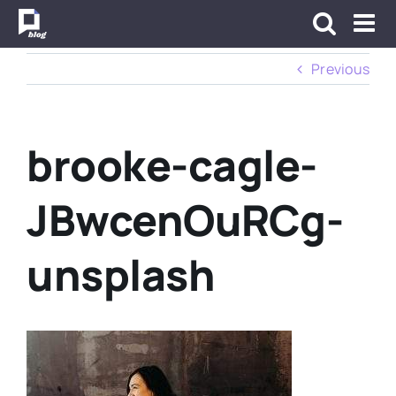
Skip
to
content
Previous
brooke-cagle-
JBwcenOuRCg-
unsplash