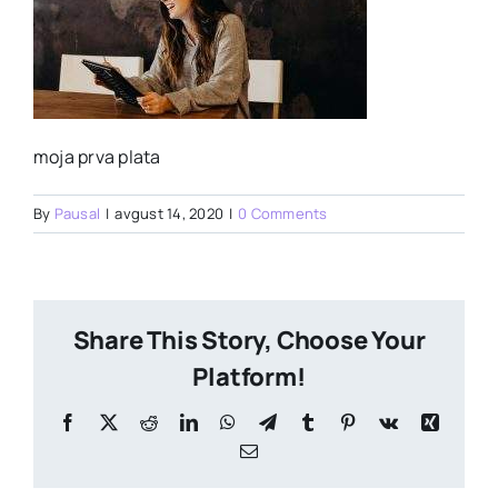
moja prva plata
By
Pausal
|
avgust 14, 2020
|
0 Comments
Share This Story, Choose Your
Platform!
Facebook
X
Reddit
LinkedIn
WhatsApp
Telegram
Tumblr
Pinterest
Vk
Xing
Email