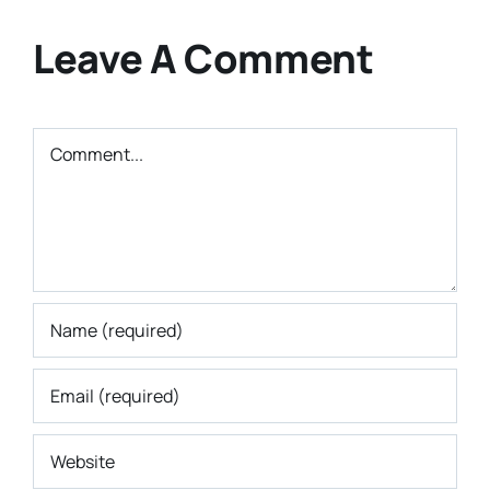
Leave A Comment
Comment