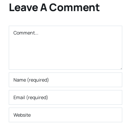
Leave A Comment
Comment