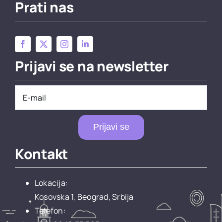
Prati nas
Prijavi se na newsletter
Prijavi se
Kontakt
Lokacija:
Kosovska 1, Beograd, Srbija
Telefon: