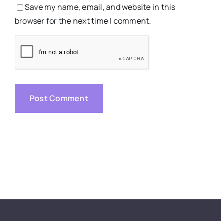
Save my name, email, and website in this
browser for the next time I comment.