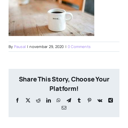
By
Pausal
|
novembar 29, 2020
|
0 Comments
Share This Story, Choose Your
Platform!
Facebook
X
Reddit
LinkedIn
WhatsApp
Telegram
Tumblr
Pinterest
Vk
Xing
Email