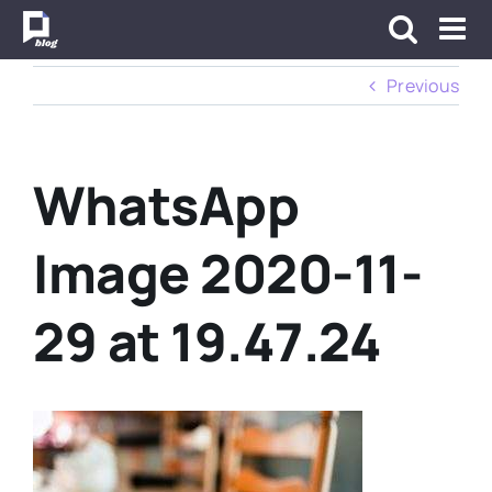
Skip
to
content
Previous
WhatsApp
Image 2020-11-
29 at 19.47.24